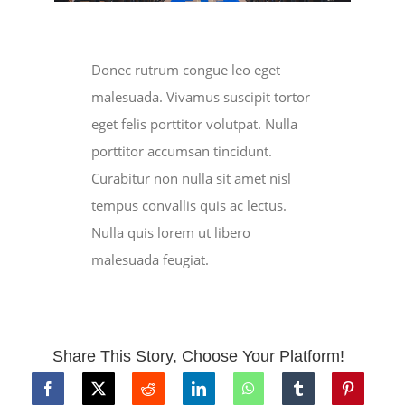
Donec rutrum congue leo eget
malesuada. Vivamus suscipit tortor
eget felis porttitor volutpat. Nulla
porttitor accumsan tincidunt.
Curabitur non nulla sit amet nisl
tempus convallis quis ac lectus.
Nulla quis lorem ut libero
malesuada feugiat.
Share This Story, Choose Your Platform!