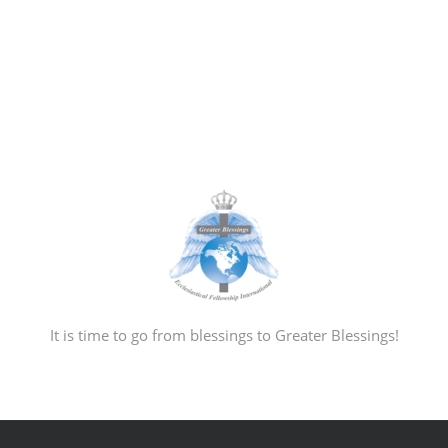
It is time to go from blessings to Greater Blessings!