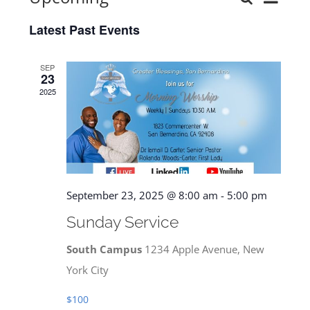
Events
List
Select
View
Latest Past Events
date.
Search
Navi
and
SEP
23
Views
2025
Navigat
September 23, 2025 @ 8:00 am
-
5:00 pm
Sunday Service
South Campus
1234 Apple Avenue, New
York City
$100