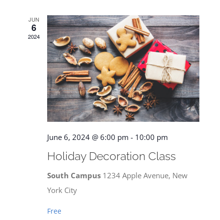
JUN
6
2024
June 6, 2024 @ 6:00 pm
-
10:00 pm
Holiday Decoration Class
South Campus
1234 Apple Avenue, New
York City
Free