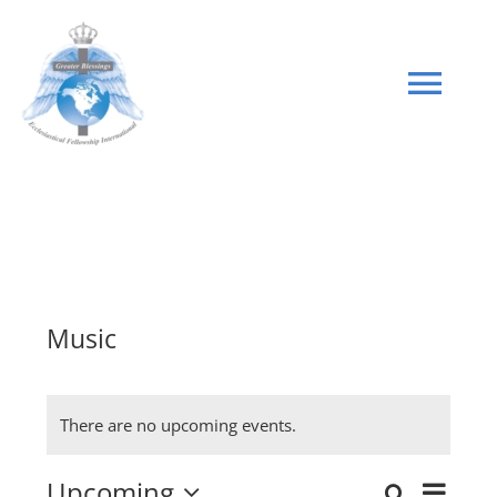
Skip
to
content
Tog
Navi
HOME
GIVE
Music
There are no upcoming events.
Upcoming
Even
Search