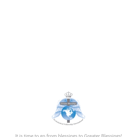
It is time to go from blessings to Greater Blessings!