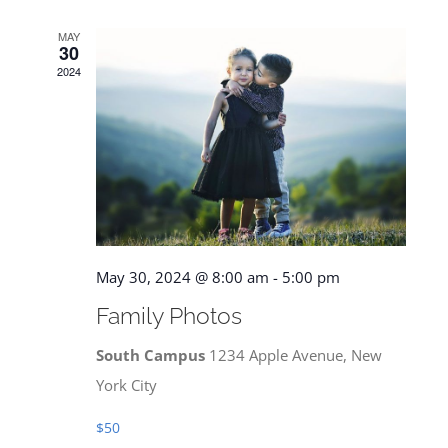
MAY
30
2024
May 30, 2024 @ 8:00 am
-
5:00 pm
Family Photos
South Campus
1234 Apple Avenue, New
York City
$50